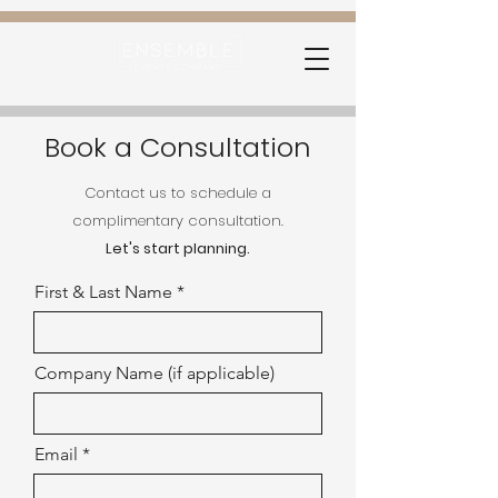
Book a Consultation
Contact us to schedule a
complimentary consultation.
Let's start planning.
First & Last Name
Company Name (if applicable)
Email