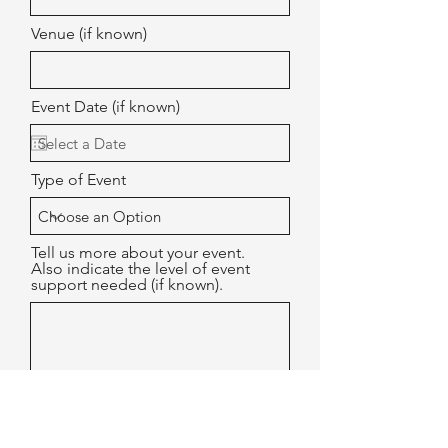
Venue (if known)
Event Date (if known)
Type of Event
Tell us more about your event.
Also indicate the level of event
support needed (if known).
Submit