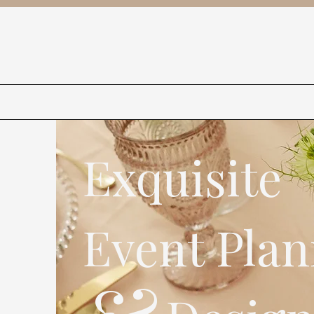
Exquisite
Event Plan