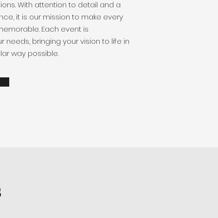
ons. With attention to detail and a
nce, it is our mission to make every
memorable. Each event is
 needs, bringing your vision to life in
ar way possible.
s