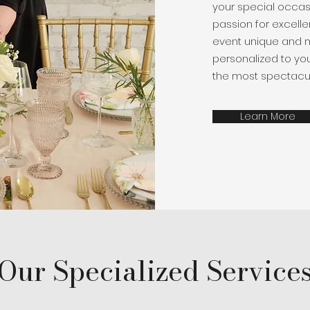
your special occasi
passion for excelle
event unique and 
personalized to your
the most spectacul
Learn More
Our Specialized Service