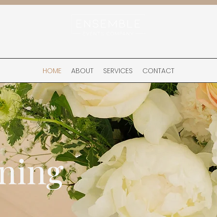
HOME
ABOUT
SERVICES
CONTACT
ning