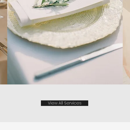
View All Services