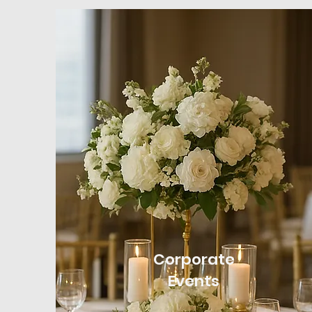
Corporate
Events