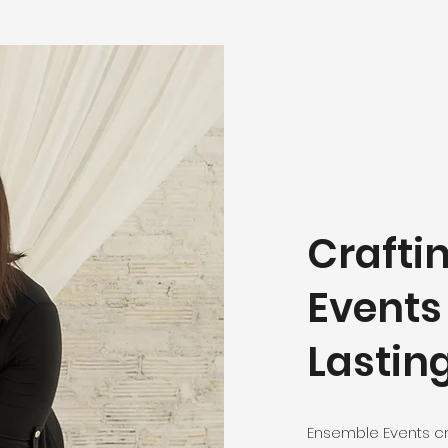
Crafti
Events
Lastin
Ensemble Events c