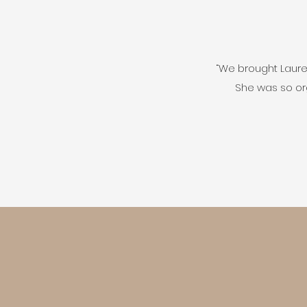
“We brought Lauren
She was so or