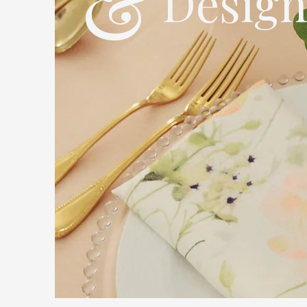
&
Desig