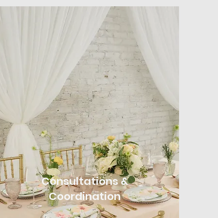
Consultations &
Coordination