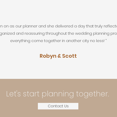
 on as our planner and she delivered a day that truly reflect
ganized and reassuring throughout the wedding planning pr
everything come together in another city no less! ”
Robyn & Scott
Let's start planning together.
Contact Us