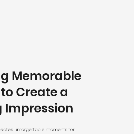
ng Memorable
 to Create a
g Impression
reates unforgettable moments for