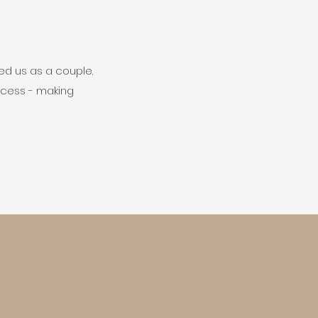
ed us as a couple.
ocess - making