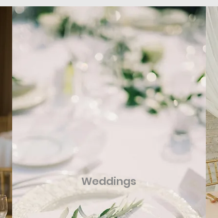
Weddings